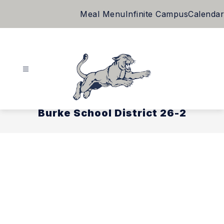
Skip
Meal Menu
Infinite Campus
Calendar
to
content
Burke School District 26-2