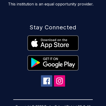
This institution is an equal opportunity provider.
Stay Connected