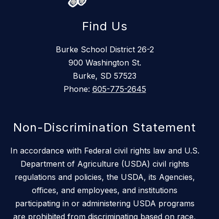
Find Us
Burke School District 26-2
900 Washington St.
Burke, SD 57523
Phone:
605-775-2645
Non-Discrimination Statement
In accordance with Federal civil rights law and U.S.
Department of Agriculture (USDA) civil rights
regulations and policies, the USDA, its Agencies,
offices, and employees, and institutions
participating in or administering USDA programs
are prohibited from discriminating based on race,