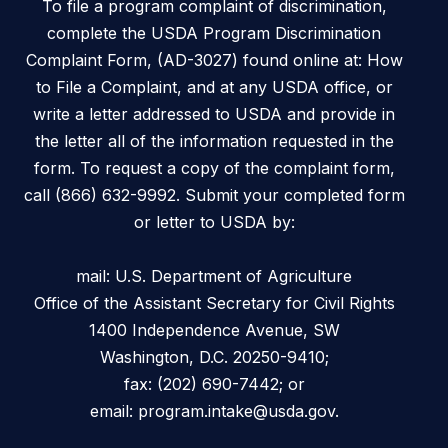
To file a program complaint of discrimination,
complete the USDA Program Discrimination
Complaint Form, (AD-3027) found online at: How
to File a Complaint, and at any USDA office, or
write a letter addressed to USDA and provide in
the letter all of the information requested in the
form. To request a copy of the complaint form,
call (866) 632-9992. Submit your completed form
or letter to USDA by:
mail: U.S. Department of Agriculture
Office of the Assistant Secretary for Civil Rights
1400 Independence Avenue, SW
Washington, D.C. 20250-9410;
fax: (202) 690-7442; or
email: program.intake@usda.gov.