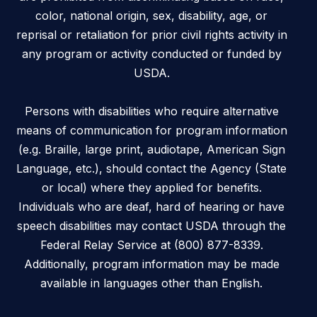
color, national origin, sex, disability, age, or
reprisal or retaliation for prior civil rights activity in
any program or activity conducted or funded by
USDA.
Persons with disabilities who require alternative
means of communication for program information
(e.g. Braille, large print, audiotape, American Sign
Language, etc.), should contact the Agency (State
or local) where they applied for benefits.
Individuals who are deaf, hard of hearing or have
speech disabilities may contact USDA through the
Federal Relay Service at (800) 877-8339.
Additionally, program information may be made
available in languages other than English.